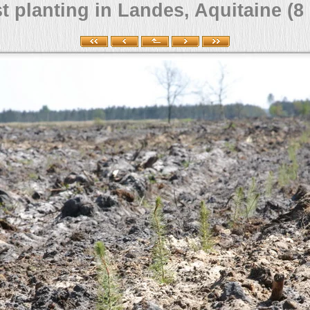
t planting in Landes, Aquitaine (8 