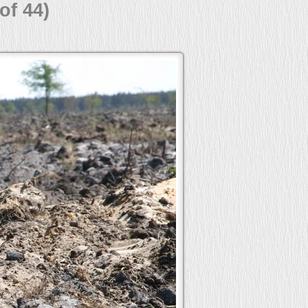
of 44)