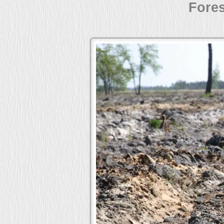
Fores