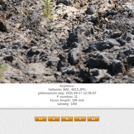
kirjeldus:
failinimi: IMG_4613.JPG
pildistamise aeg: 2011:04:17 12:36:57
F number: 11
focus length: 105 mm
säriaeg: 1/50