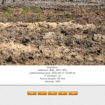
kirjeldus:
failinimi: IMG_4617.JPG
pildistamise aeg: 2011:04:17 13:08:21
F number: 11
focus length: 50 mm
säriaeg: 1/60