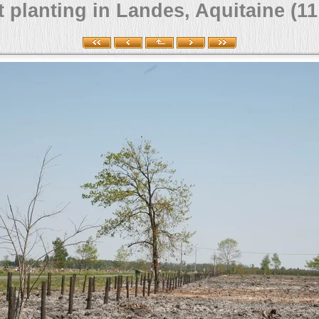
 planting in Landes, Aquitaine (11