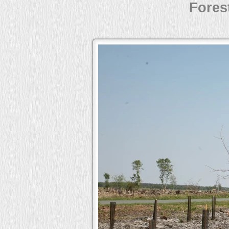
Forest