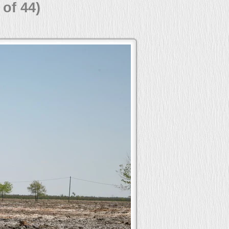
 of 44)