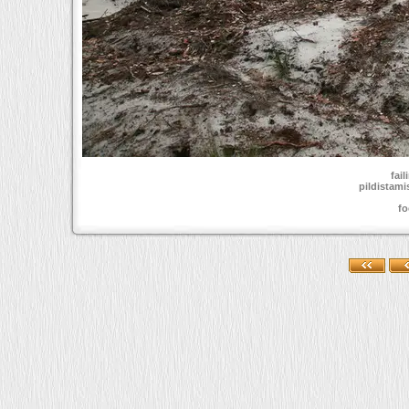
fai
pildistami
fo