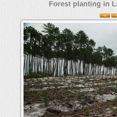
Forest planting in L